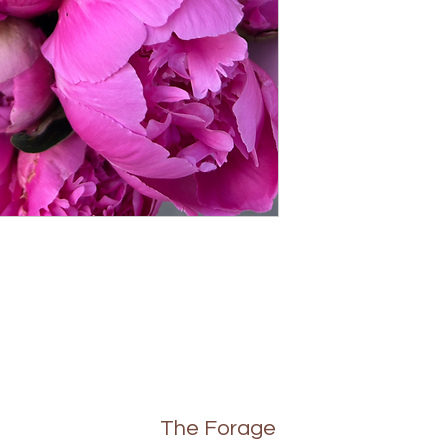
The Forage