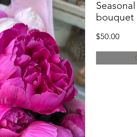
Seasonal
bouquet
Price
$50.00