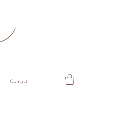
Contact