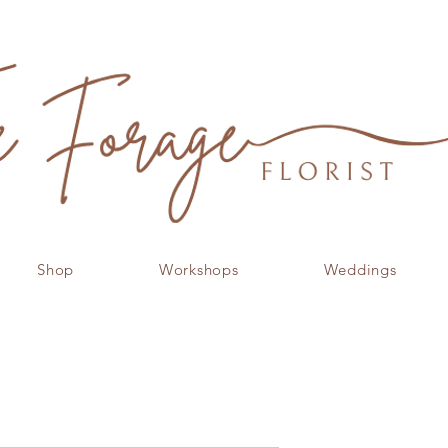
Shop
Workshops
Weddings