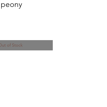
 peony
Out of Stock