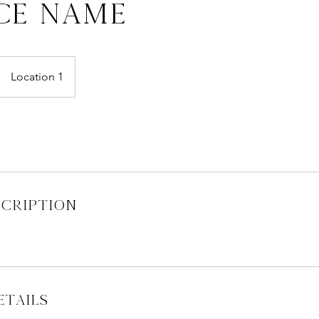
ce Name
Location 1
scription
tails