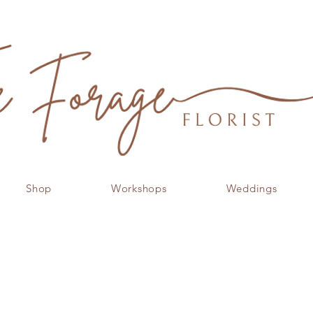
Shop
Workshops
Weddings