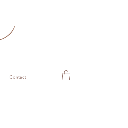
Contact