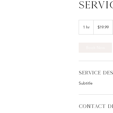
Servi
19.99
New
1 hr
1
$19.99
Zealand
dollars
h
Book Now
Service De
Subtitle
Contact De